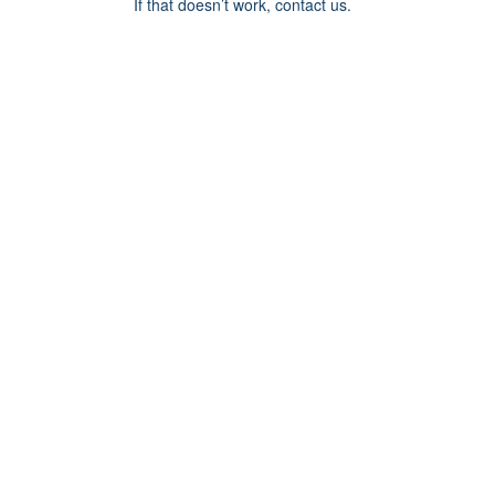
If that doesn’t work, contact us.