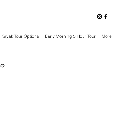
Kayak Tour Options
Early Morning 3 Hour Tour
More
ve