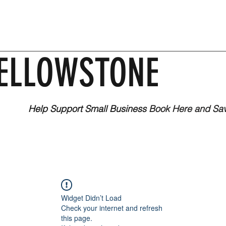
ELLOWSTONE
Help Support Small Business
Book Here and Sa
Widget Didn’t Load
Check your internet and refresh
this page.