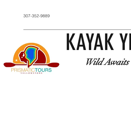
307-352-9889
KAYAK Y
Wild Awaits