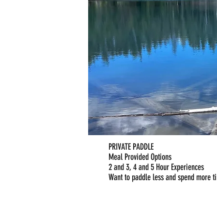
PRIVATE PADDLE
Meal Provided Options
2 and 3, 4 and 5 Hour Experiences
Want to paddle less and spend more t