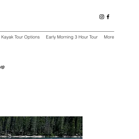
Kayak Tour Options
Early Morning 3 Hour Tour
More
ve