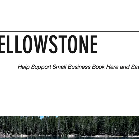
ELLOWSTONE
Help Support Small Business
Book Here and Sa