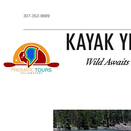
307-352-9889
KAYAK Y
Wild Awaits