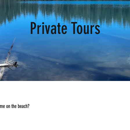
Private Tours
ime on the beach?